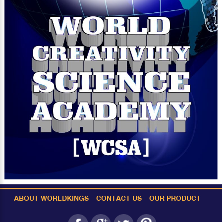
ABOUT WORLDKINGS
CONTACT US
OUR PRODUCT