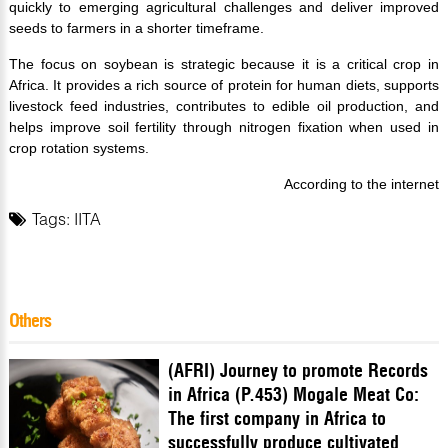
quickly to emerging agricultural challenges and deliver improved
seeds to farmers in a shorter timeframe.
The focus on soybean is strategic because it is a critical crop in
Africa. It provides a rich source of protein for human diets, supports
livestock feed industries, contributes to edible oil production, and
helps improve soil fertility through nitrogen fixation when used in
crop rotation systems.
According to the internet
Tags:
IITA
Others
(AFRI) Journey to promote Records
in Africa (P.453) Mogale Meat Co:
The first company in Africa to
successfully produce cultivated