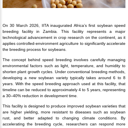
On 30 March 2026, IITA inaugurated Africa’s first soybean speed
breeding facility in Zambia. This facility represents a major
technological advancement in crop research on the continent, as it
applies controlled-environment agriculture to significantly accelerate
the breeding process for soybeans.
The concept behind speed breeding involves carefully managing
environmental factors such as light, temperature, and humidity to
shorten plant growth cycles. Under conventional breeding methods,
developing a new soybean variety typically takes around 6 to 8
years. With the speed breeding approach used at this facility, that
timeline can be reduced to approximately 4 to 5 years, representing
a 30–40% reduction in development time.
This facility is designed to produce improved soybean varieties that
are higher yielding, more resistant to diseases such as soybean
rust, and better adapted to changing climate conditions. By
accelerating the breeding cycle, researchers can respond more