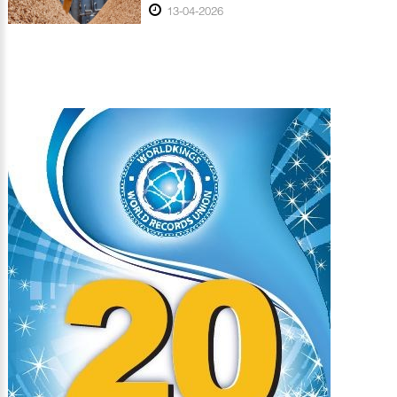
13-04-2026