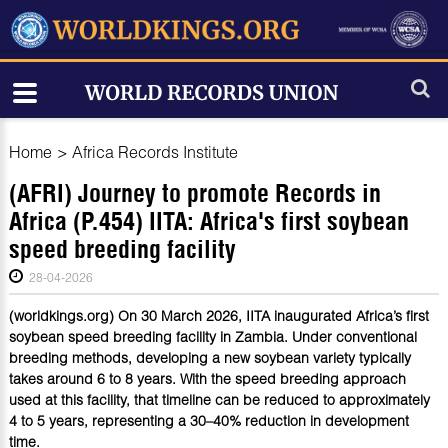
Home
>
Africa Records Institute
(AFRI) Journey to promote Records in
Africa (P.454) IITA: Africa's first soybean
speed breeding facility
28-04-2026
(worldkings.org) On 30 March 2026, IITA inaugurated Africa’s first
soybean speed breeding facility in Zambia. Under conventional
breeding methods, developing a new soybean variety typically
takes around 6 to 8 years. With the speed breeding approach
used at this facility, that timeline can be reduced to approximately
4 to 5 years, representing a 30–40% reduction in development
time.