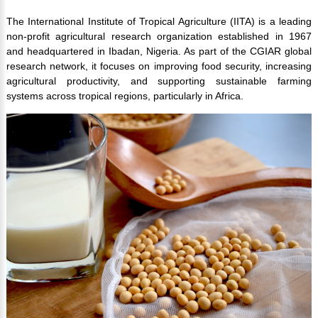
The International Institute of Tropical Agriculture (IITA) is a leading
non-profit agricultural research organization established in 1967
and headquartered in Ibadan, Nigeria. As part of the CGIAR global
research network, it focuses on improving food security, increasing
agricultural productivity, and supporting sustainable farming
systems across tropical regions, particularly in Africa.