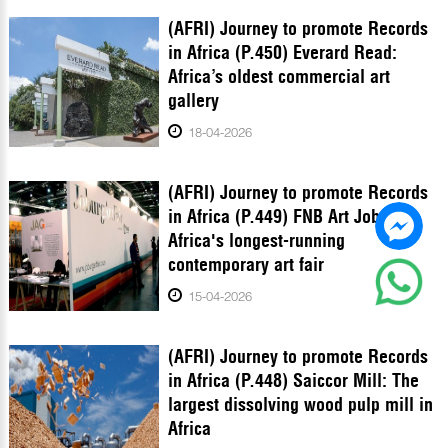
(AFRI) Journey to promote Records
in Africa (P.450) Everard Read:
Africa’s oldest commercial art
gallery
18-04-2026
(AFRI) Journey to promote Records
in Africa (P.449) FNB Art Joburg:
Africa's longest-running
contemporary art fair
15-04-2026
(AFRI) Journey to promote Records
in Africa (P.448) Saiccor Mill: The
largest dissolving wood pulp mill in
Africa