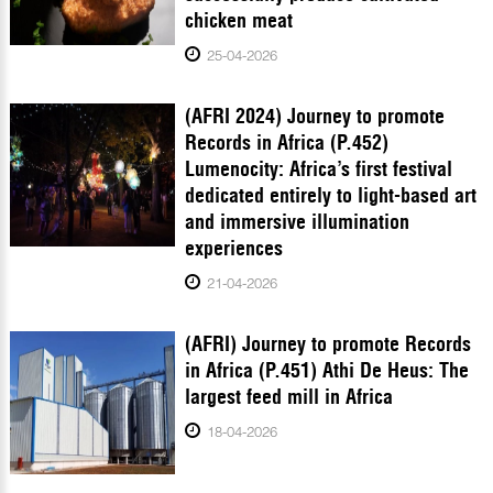
chicken meat
25-04-2026
(AFRI 2024) Journey to promote
Records in Africa (P.452)
Lumenocity: Africa’s first festival
dedicated entirely to light-based art
and immersive illumination
experiences
21-04-2026
(AFRI) Journey to promote Records
in Africa (P.451) Athi De Heus: The
largest feed mill in Africa
18-04-2026