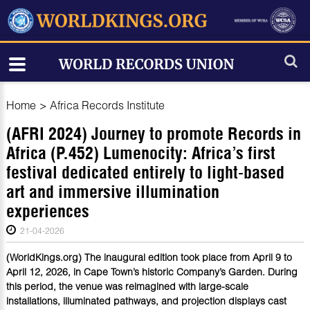
Home
>
Africa Records Institute
(AFRI 2024) Journey to promote Records in
Africa (P.452) Lumenocity: Africa’s first
festival dedicated entirely to light-based
art and immersive illumination
experiences
21-04-2026
(WorldKings.org) The inaugural edition took place from April 9 to
April 12, 2026, in Cape Town’s historic Company’s Garden. During
this period, the venue was reimagined with large-scale
installations, illuminated pathways, and projection displays cast