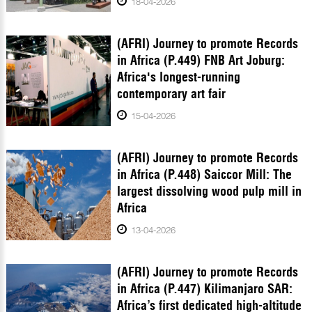
18-04-2026
(AFRI) Journey to promote Records
in Africa (P.449) FNB Art Joburg:
Africa's longest-running
contemporary art fair
15-04-2026
(AFRI) Journey to promote Records
in Africa (P.448) Saiccor Mill: The
largest dissolving wood pulp mill in
Africa
13-04-2026
(AFRI) Journey to promote Records
in Africa (P.447) Kilimanjaro SAR:
Africa’s first dedicated high-altitude