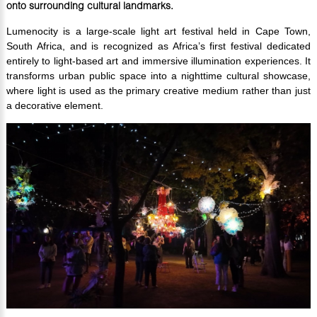
onto surrounding cultural landmarks.
Lumenocity is a large-scale light art festival held in Cape Town,
South Africa, and is recognized as Africa’s first festival dedicated
entirely to light-based art and immersive illumination experiences. It
transforms urban public space into a nighttime cultural showcase,
where light is used as the primary creative medium rather than just
a decorative element.