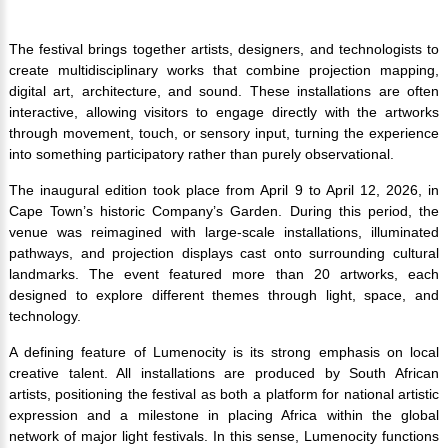
The festival brings together artists, designers, and technologists to
create multidisciplinary works that combine projection mapping,
digital art, architecture, and sound. These installations are often
interactive, allowing visitors to engage directly with the artworks
through movement, touch, or sensory input, turning the experience
into something participatory rather than purely observational.
The inaugural edition took place from April 9 to April 12, 2026, in
Cape Town’s historic Company’s Garden. During this period, the
venue was reimagined with large-scale installations, illuminated
pathways, and projection displays cast onto surrounding cultural
landmarks. The event featured more than 20 artworks, each
designed to explore different themes through light, space, and
technology.
A defining feature of Lumenocity is its strong emphasis on local
creative talent. All installations are produced by South African
artists, positioning the festival as both a platform for national artistic
expression and a milestone in placing Africa within the global
network of major light festivals. In this sense, Lumenocity functions