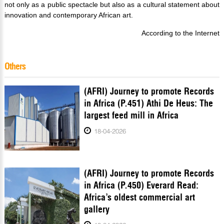
not only as a public spectacle but also as a cultural statement about
innovation and contemporary African art.
According to the Internet
Others
(AFRI) Journey to promote Records
in Africa (P.451) Athi De Heus: The
largest feed mill in Africa
18-04-2026
(AFRI) Journey to promote Records
in Africa (P.450) Everard Read:
Africa’s oldest commercial art
gallery