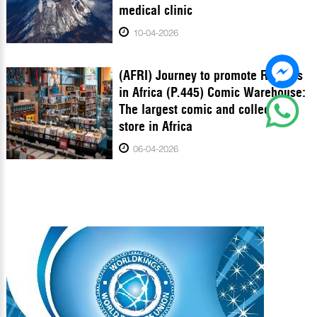
medical clinic
10-04-2026
(AFRI) Journey to promote Records
in Africa (P.445) Comic Warehouse:
The largest comic and collectibles
store in Africa
06-04-2026