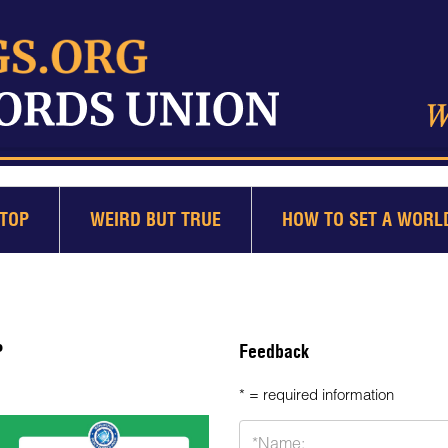
TOP
WEIRD BUT TRUE
HOW TO SET A WORL
P
Feedback
* = required information