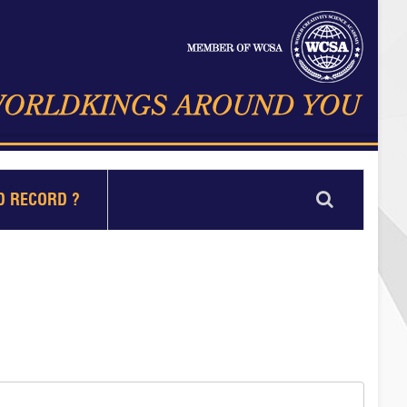
D RECORD ?