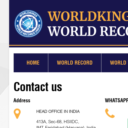
HOME
WORLD RECORD
WORLD 
Contact us
Address
WHATSAP
HEAD OFFICE IN INDIA
413A, Sec-68, HSIIDC,
IMT, Faridabad (Haryana), India