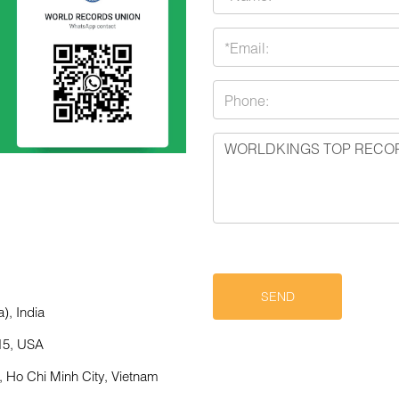
), India
15, USA
,
Ho Chi Minh City, Vietnam