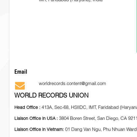
Email
worldrecords.content@gmail.com
WORLD RECORDS UNION
413A, Sec-68, HSIIDC, IMT, Faridabad (Haryana
Head Office :
3804 Boren Street, San Diego, CA 921
Liaison Office in USA :
01 Dang Van Ngu, Phu Nhuan Ward
Liaison Office in Vietnam: