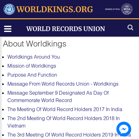
About Worldkings
Worldkings Around You
Mission of Worldkings
Purpose And Function
Message From World Records Union - Worldkings
Message September 9 Designated As Day Of
Commemorate World Record
The Meeting Of World Record Holders 2017 In India
The 2nd Meeting Of World Record Holders 2018 In
Vietnam
The 3rd Meeting Of World Record Holders 2019 In India