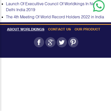
Launch Of Execultive Council Of Worldkings In New
Delhi India 2019
The 4th Meeting Of World Record Holders 2022 in India
ABOUT WORLDKINGS
CONTACT US
OUR PRODUCT